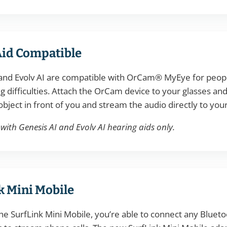
Aid Compatible
and Evolv AI are compatible with OrCam® MyEye for people
g difficulties. Attach the OrCam device to your glasses and
object in front of you and stream the audio directly to your
ith Genesis AI and Evolv AI hearing aids only.
k Mini Mobile
he SurfLink Mini Mobile, you’re able to connect any Bluet