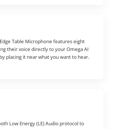
k Edge Table Microphone features eight
ng their voice directly to your Omega AI
 by placing it near what you want to hear.
oth Low Energy (LE) Audio protocol to