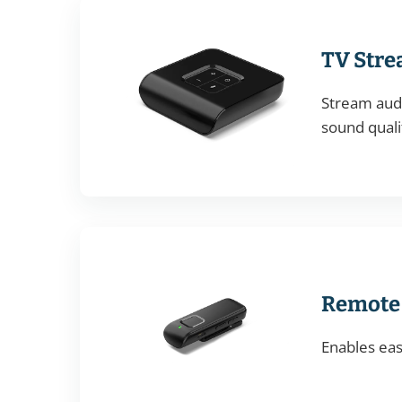
TV Str
Stream audi
sound quali
Remote
Enables eas