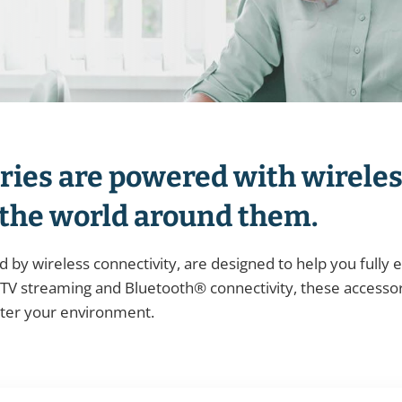
ries are powered with wireles
 the world around them.
 by wireless connectivity, are designed to help you fully
V streaming and Bluetooth® connectivity, these accessor
tter your environment.