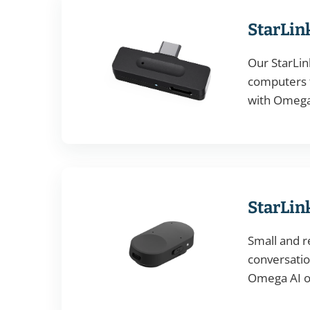
StarLin
Our StarLin
computers t
with Omega 
StarLin
Small and r
conversation
Omega AI or