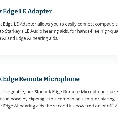
k Edge LE Adapter
k Edge LE Adapter allows you to easily connect compatibl
o Starkey’s LE Audio hearing aids, for hands-free high-qu
AI and Edge AI hearing aids.
k Edge Remote Microphone
echargeable, our StarLink Edge Remote Microphone makes 
s in noise by clipping it to a companion’s shirt or placing i
 Edge AI hearing aids the second it’s powered on or off. 