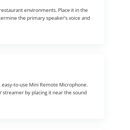
restaurant environments. Place it in the
 determine the primary speaker’s voice and
l, easy-to-use Mini Remote Microphone.
 TV streamer by placing it near the sound