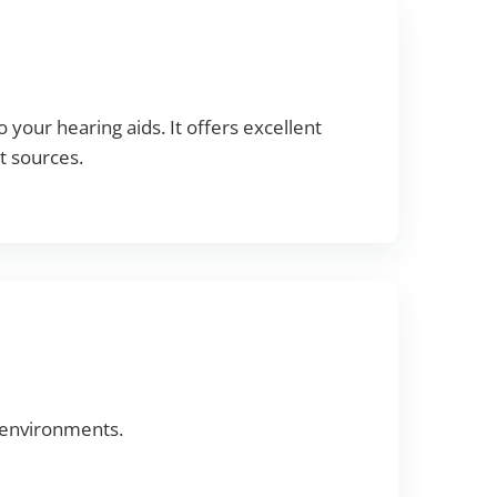
 your hearing aids. It offers excellent
t sources.
 environments.