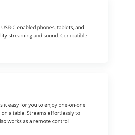
e USB-C enabled phones, tablets, and
ality streaming and sound. Compatible
it easy for you to enjoy one-on-one
t on a table. Streams effortlessly to
Also works as a remote control