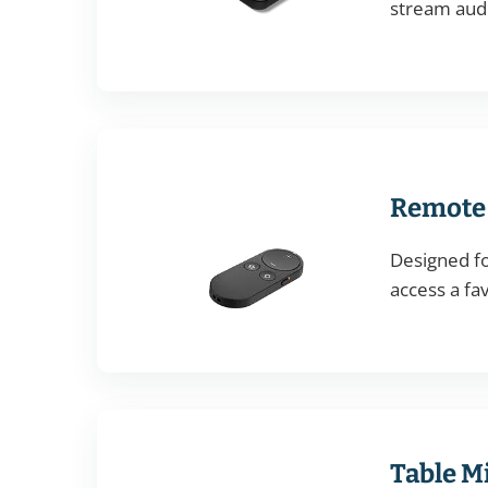
stream audi
Remote 
Designed fo
access a fa
Table M