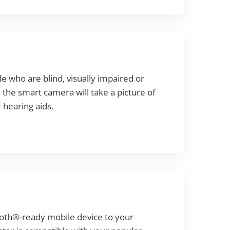
 who are blind, visually impaired or
 the smart camera will take a picture of
 hearing aids.
ooth®-ready mobile device to your