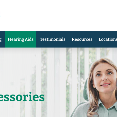
g
Hearing Aids
Testimonials
Resources
Location
essories