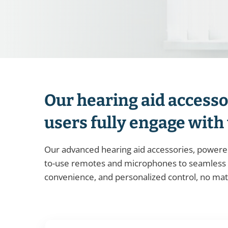
Our hearing aid accesso
users fully engage with
Our advanced hearing aid accessories, powered
to-use remotes and microphones to seamless T
convenience, and personalized control, no ma