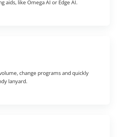
g aids, like Omega AI or Edge AI.
l volume, change programs and quickly
ndy lanyard.