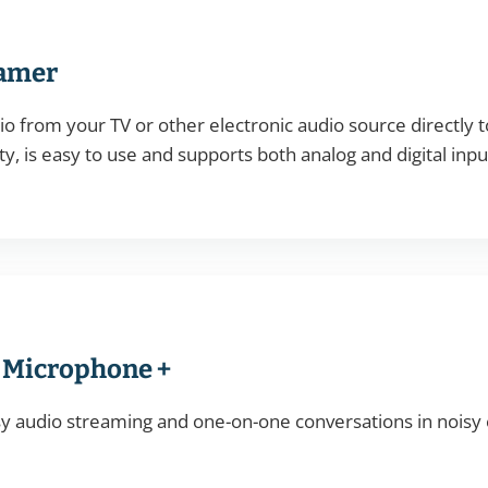
eamer
o from your TV or other electronic audio source directly to
ty, is easy to use and supports both analog and digital inpu
 Microphone +
y audio streaming and one-on-one conversations in noisy