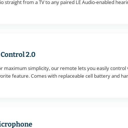
o straight from a TV to any paired LE Audio-enabled hearin
Control 2.0
r maximum simplicity, our remote lets you easily contro
vorite feature. Comes with replaceable cell battery and ha
icrophone