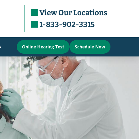
View Our Locations
1-833-902-3315
s
Online Hearing Test
Schedule Now