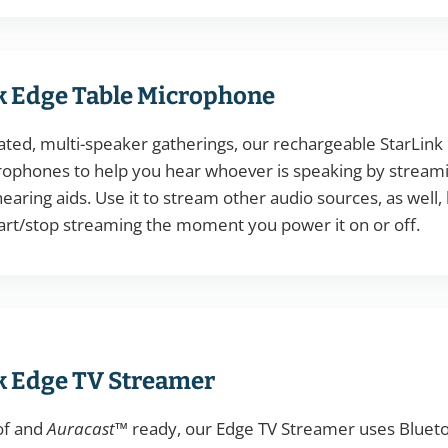
k Edge Table Microphone
eated, multi-speaker gatherings, our rechargeable StarLin
crophones to help you hear whoever is speaking by streami
earing aids. Use it to stream other audio sources, as well,
art/stop streaming the moment you power it on or off.
k Edge TV Streamer
of and
Auracast™
ready, our Edge TV Streamer uses Blueto