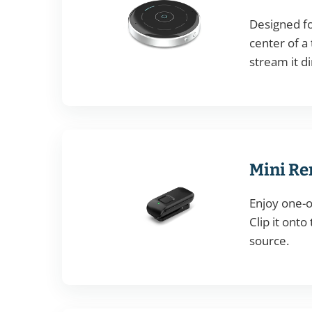
Designed fo
center of a 
stream it di
Mini Re
Enjoy one-o
Clip it onto
source.