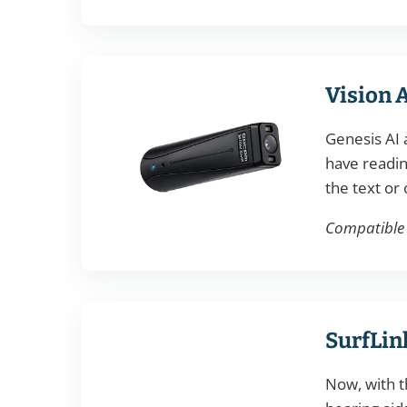
Vision 
Genesis AI 
have readin
the text or 
Compatible w
SurfLin
Now, with t