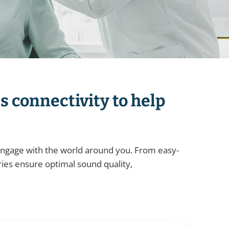
s connectivity to help
 engage with the world around you. From easy-
ies ensure optimal sound quality,