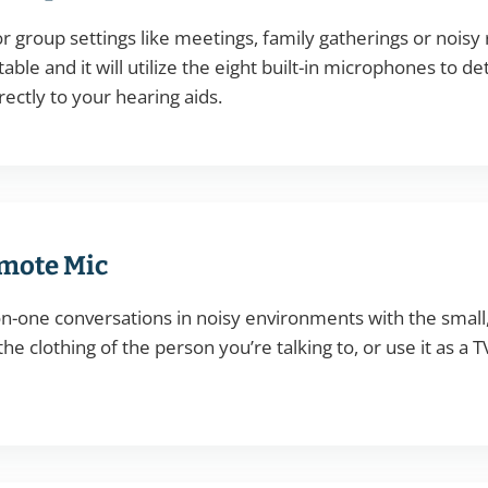
r group settings like meetings, family gatherings or noisy 
table and it will utilize the eight built-in microphones to
rectly to your hearing aids.
mote Mic
n-one conversations in noisy environments with the smal
 the clothing of the person you’re talking to, or use it as a