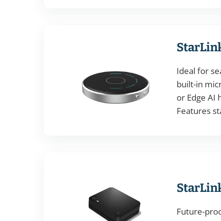
StarLin
Ideal for s
built-in mi
or Edge AI h
Features st
StarLin
Future-pro