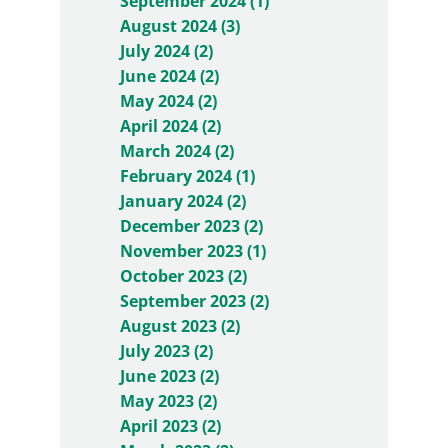
September 2024 (1)
August 2024 (3)
July 2024 (2)
June 2024 (2)
May 2024 (2)
April 2024 (2)
March 2024 (2)
February 2024 (1)
January 2024 (2)
December 2023 (2)
November 2023 (1)
October 2023 (2)
September 2023 (2)
August 2023 (2)
July 2023 (2)
June 2023 (2)
May 2023 (2)
April 2023 (2)