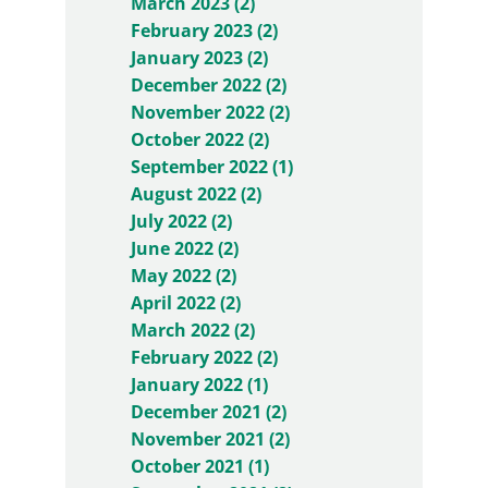
March 2023 (2)
February 2023 (2)
January 2023 (2)
December 2022 (2)
November 2022 (2)
October 2022 (2)
September 2022 (1)
August 2022 (2)
July 2022 (2)
June 2022 (2)
May 2022 (2)
April 2022 (2)
March 2022 (2)
February 2022 (2)
January 2022 (1)
December 2021 (2)
November 2021 (2)
October 2021 (1)