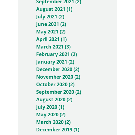
September 2021 (2)
August 2021 (1)
July 2021 (2)
June 2021 (2)
May 2021 (2)
April 2021 (1)
March 2021 (3)
February 2021 (2)
January 2021 (2)
December 2020 (2)
November 2020 (2)
October 2020 (2)
September 2020 (2)
August 2020 (2)
July 2020 (1)
May 2020 (2)
March 2020 (2)
December 2019 (1)