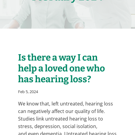
Is there a way I can
help a loved one who
has hearing loss?
Feb 5, 2024
We know that, left untreated, hearing loss
can negatively affect our quality of life.
Studies link untreated hearing loss to
stress, depression, social isolation,
and even dementia. Untreated hearing loss