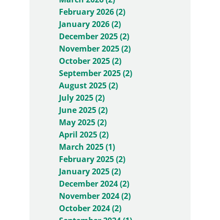
February 2026 (2)
January 2026 (2)
December 2025 (2)
November 2025 (2)
October 2025 (2)
September 2025 (2)
August 2025 (2)
July 2025 (2)
June 2025 (2)
May 2025 (2)
April 2025 (2)
March 2025 (1)
February 2025 (2)
January 2025 (2)
December 2024 (2)
November 2024 (2)
October 2024 (2)