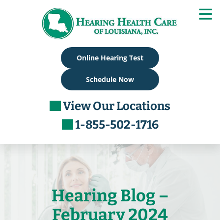
Skip
to
content
Online Hearing Test
Schedule Now
View Our Locations
1-855-502-1716
Hearing Blog –
February 2024