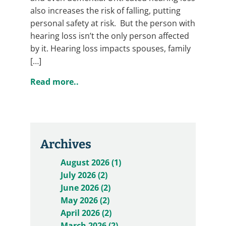
also increases the risk of falling, putting
personal safety at risk. But the person with
hearing loss isn’t the only person affected
by it. Hearing loss impacts spouses, family
[…]
Read more..
Archives
August 2026 (1)
July 2026 (2)
June 2026 (2)
May 2026 (2)
April 2026 (2)
March 2026 (2)