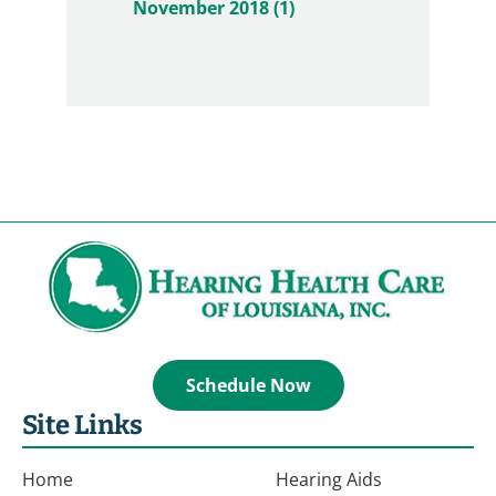
November 2018 (1)
Schedule Now
Site Links
Home
Hearing Aids