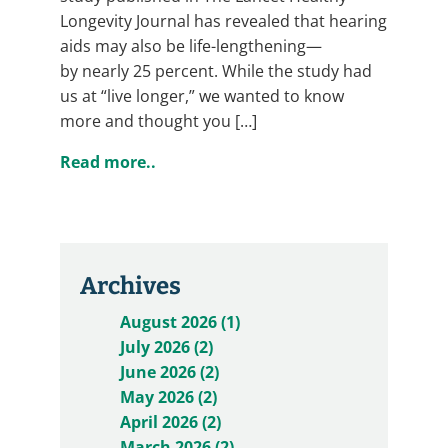
Longevity Journal has revealed that hearing
aids may also be life-lengthening—
by nearly 25 percent. While the study had
us at “live longer,” we wanted to know
more and thought you […]
Read more..
Archives
August 2026 (1)
July 2026 (2)
June 2026 (2)
May 2026 (2)
April 2026 (2)
March 2026 (2)