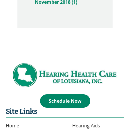
November 2018 (1)
Schedule Now
Site Links
Home
Hearing Aids