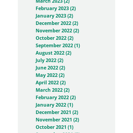
March 2023 (2)
February 2023 (2)
January 2023 (2)
December 2022 (2)
November 2022 (2)
October 2022 (2)
September 2022 (1)
August 2022 (2)
July 2022 (2)
June 2022 (2)
May 2022 (2)
April 2022 (2)
March 2022 (2)
February 2022 (2)
January 2022 (1)
December 2021 (2)
November 2021 (2)
October 2021 (1)