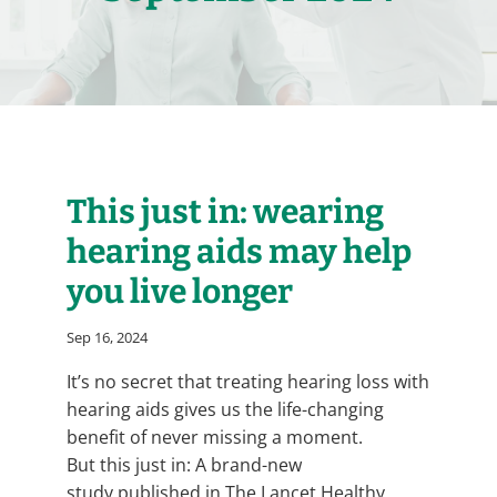
This just in: wearing
hearing aids may help
you live longer
Sep 16, 2024
It’s no secret that treating hearing loss with
hearing aids gives us the life-changing
benefit of never missing a moment.
But this just in: A brand-new
study published in The Lancet Healthy