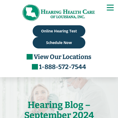
Skip
to
content
Online Hearing Test
Schedule Now
View Our Locations
1-888-572-7544
Hearing Blog –
September 2024