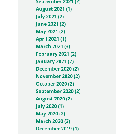
September 2021 (2)
August 2021 (1)
July 2021 (2)
June 2021 (2)
May 2021 (2)
April 2021 (1)
March 2021 (3)
February 2021 (2)
January 2021 (2)
December 2020 (2)
November 2020 (2)
October 2020 (2)
September 2020 (2)
August 2020 (2)
July 2020 (1)
May 2020 (2)
March 2020 (2)
December 2019 (1)