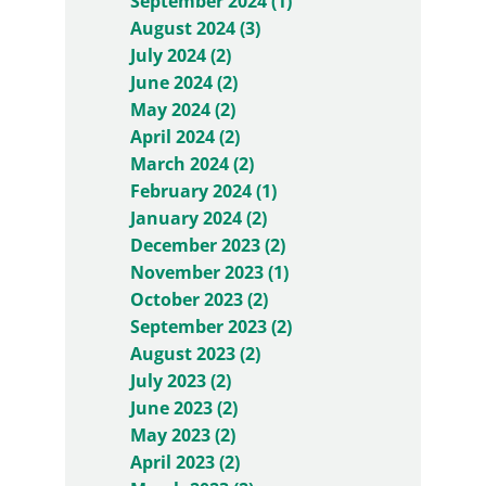
September 2024 (1)
August 2024 (3)
July 2024 (2)
June 2024 (2)
May 2024 (2)
April 2024 (2)
March 2024 (2)
February 2024 (1)
January 2024 (2)
December 2023 (2)
November 2023 (1)
October 2023 (2)
September 2023 (2)
August 2023 (2)
July 2023 (2)
June 2023 (2)
May 2023 (2)
April 2023 (2)