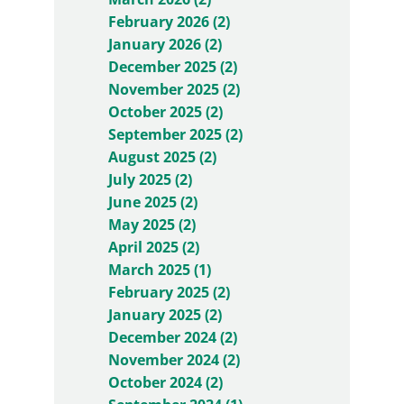
February 2026 (2)
January 2026 (2)
December 2025 (2)
November 2025 (2)
October 2025 (2)
September 2025 (2)
August 2025 (2)
July 2025 (2)
June 2025 (2)
May 2025 (2)
April 2025 (2)
March 2025 (1)
February 2025 (2)
January 2025 (2)
December 2024 (2)
November 2024 (2)
October 2024 (2)