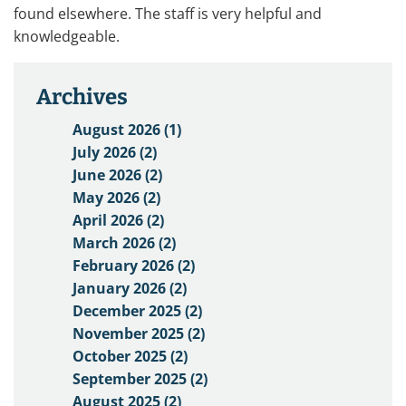
found elsewhere. The staff is very helpful and
knowledgeable.
Archives
August 2026 (1)
July 2026 (2)
June 2026 (2)
May 2026 (2)
April 2026 (2)
March 2026 (2)
February 2026 (2)
January 2026 (2)
December 2025 (2)
November 2025 (2)
October 2025 (2)
September 2025 (2)
August 2025 (2)