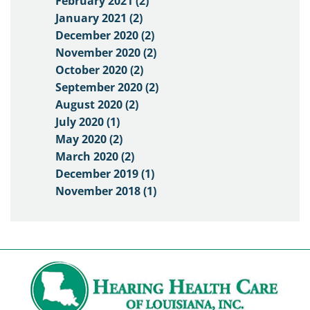
February 2021 (2)
January 2021 (2)
December 2020 (2)
November 2020 (2)
October 2020 (2)
September 2020 (2)
August 2020 (2)
July 2020 (1)
May 2020 (2)
March 2020 (2)
December 2019 (1)
November 2018 (1)