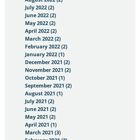
July 2022 (2)
June 2022 (2)
May 2022 (2)
April 2022 (2)
March 2022 (2)
February 2022 (2)
January 2022 (1)
December 2021 (2)
November 2021 (2)
October 2021 (1)
September 2021 (2)
August 2021 (1)
July 2021 (2)
June 2021 (2)
May 2021 (2)
April 2021 (1)
March 2021 (3)