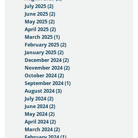
July 2025 (2)
June 2025 (2)
May 2025 (2)
April 2025 (2)
March 2025 (1)
February 2025 (2)
January 2025 (2)
December 2024 (2)
November 2024 (2)
October 2024 (2)
September 2024 (1)
August 2024 (3)
July 2024 (2)
June 2024 (2)
May 2024 (2)
April 2024 (2)
March 2024 (2)
February 2024 (1)