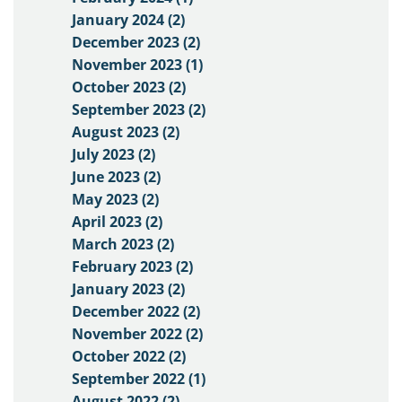
January 2024 (2)
December 2023 (2)
November 2023 (1)
October 2023 (2)
September 2023 (2)
August 2023 (2)
July 2023 (2)
June 2023 (2)
May 2023 (2)
April 2023 (2)
March 2023 (2)
February 2023 (2)
January 2023 (2)
December 2022 (2)
November 2022 (2)
October 2022 (2)
September 2022 (1)
August 2022 (2)