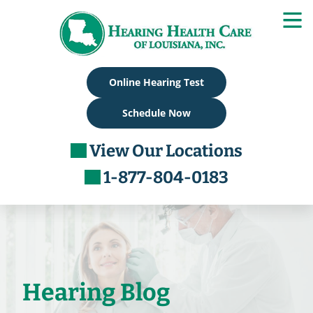
Skip
to
content
Online Hearing Test
Schedule Now
View Our Locations
1-877-804-0183
Hearing Blog