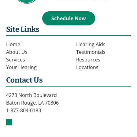
Schedule Now
Site Links
Home
Hearing Aids
About Us
Testimonials
Services
Resources
Your Hearing
Locations
Contact Us
4273 North Boulevard
Baton Rouge, LA 70806
1-877-804-0183