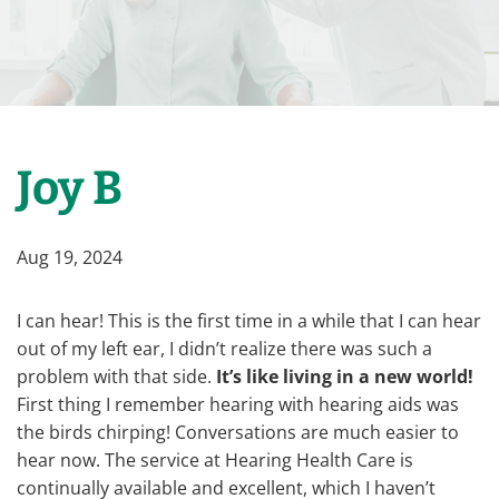
Joy B
Aug 19, 2024
I can hear! This is the first time in a while that I can hear
out of my left ear, I didn’t realize there was such a
problem with that side.
It’s like living in a new world!
First thing I remember hearing with hearing aids was
the birds chirping! Conversations are much easier to
hear now. The service at Hearing Health Care is
continually available and excellent, which I haven’t