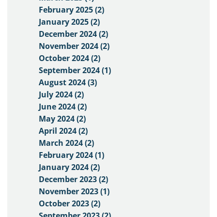
February 2025 (2)
January 2025 (2)
December 2024 (2)
November 2024 (2)
October 2024 (2)
September 2024 (1)
August 2024 (3)
July 2024 (2)
June 2024 (2)
May 2024 (2)
April 2024 (2)
March 2024 (2)
February 2024 (1)
January 2024 (2)
December 2023 (2)
November 2023 (1)
October 2023 (2)
September 2023 (2)