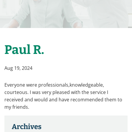
Paul R.
Aug 19, 2024
Everyone were professionals,knowledgeable,
courteous. I was very pleased with the service I
received and would and have recommended them to
my friends.
Archives