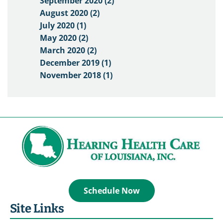
September 2020 (2)
August 2020 (2)
July 2020 (1)
May 2020 (2)
March 2020 (2)
December 2019 (1)
November 2018 (1)
Schedule Now
Site Links