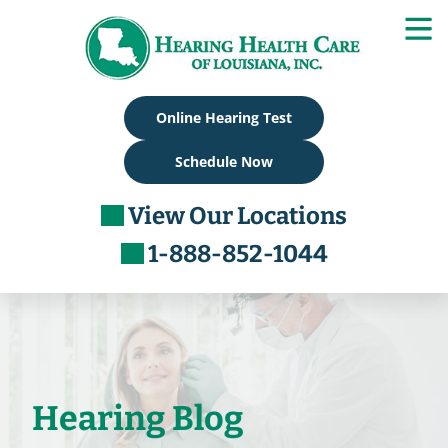
Skip
to
content
Online Hearing Test
Schedule Now
View Our Locations
1-888-852-1044
Hearing Blog