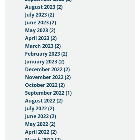
August 2023 (2)
July 2023 (2)
June 2023 (2)
May 2023 (2)
April 2023 (2)
March 2023 (2)
February 2023 (2)
January 2023 (2)
December 2022 (2)
November 2022 (2)
October 2022 (2)
September 2022 (1)
August 2022 (2)
July 2022 (2)
June 2022 (2)
May 2022 (2)
April 2022 (2)
March 2022 (2)