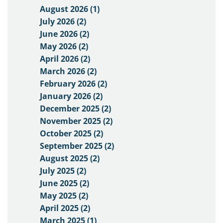
August 2026 (1)
July 2026 (2)
June 2026 (2)
May 2026 (2)
April 2026 (2)
March 2026 (2)
February 2026 (2)
January 2026 (2)
December 2025 (2)
November 2025 (2)
October 2025 (2)
September 2025 (2)
August 2025 (2)
July 2025 (2)
June 2025 (2)
May 2025 (2)
April 2025 (2)
March 2025 (1)