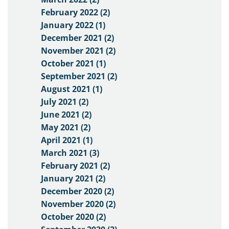
February 2022 (2)
January 2022 (1)
December 2021 (2)
November 2021 (2)
October 2021 (1)
September 2021 (2)
August 2021 (1)
July 2021 (2)
June 2021 (2)
May 2021 (2)
April 2021 (1)
March 2021 (3)
February 2021 (2)
January 2021 (2)
December 2020 (2)
November 2020 (2)
October 2020 (2)