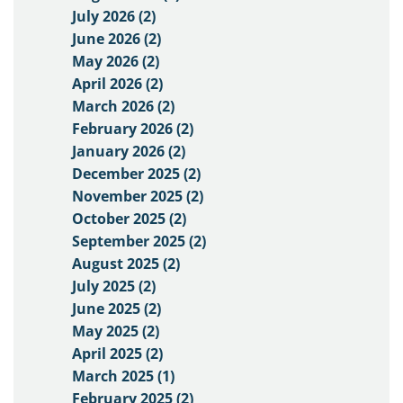
July 2026 (2)
June 2026 (2)
May 2026 (2)
April 2026 (2)
March 2026 (2)
February 2026 (2)
January 2026 (2)
December 2025 (2)
November 2025 (2)
October 2025 (2)
September 2025 (2)
August 2025 (2)
July 2025 (2)
June 2025 (2)
May 2025 (2)
April 2025 (2)
March 2025 (1)
February 2025 (2)