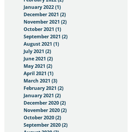
January 2022 (1)
December 2021 (2)
November 2021 (2)
October 2021 (1)
September 2021 (2)
August 2021 (1)
July 2021 (2)
June 2021 (2)
May 2021 (2)
April 2021 (1)
March 2021 (3)
February 2021 (2)
January 2021 (2)
December 2020 (2)
November 2020 (2)
October 2020 (2)
September 2020 (2)