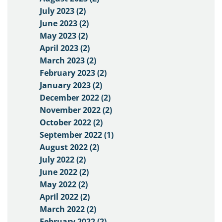
July 2023 (2)
June 2023 (2)
May 2023 (2)
April 2023 (2)
March 2023 (2)
February 2023 (2)
January 2023 (2)
December 2022 (2)
November 2022 (2)
October 2022 (2)
September 2022 (1)
August 2022 (2)
July 2022 (2)
June 2022 (2)
May 2022 (2)
April 2022 (2)
March 2022 (2)
February 2022 (2)