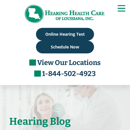
Skip
to
content
Online Hearing Test
Schedule Now
View Our Locations
1-844-502-4923
Hearing Blog