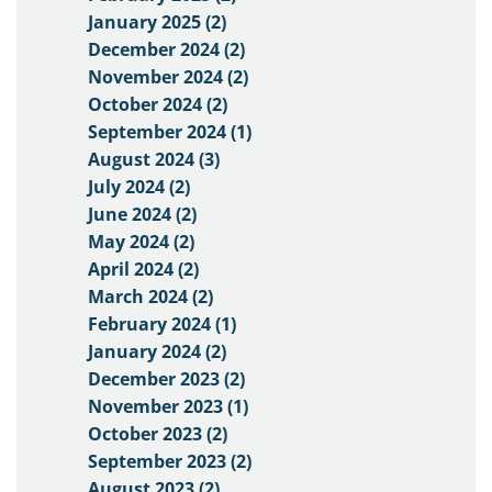
January 2025 (2)
December 2024 (2)
November 2024 (2)
October 2024 (2)
September 2024 (1)
August 2024 (3)
July 2024 (2)
June 2024 (2)
May 2024 (2)
April 2024 (2)
March 2024 (2)
February 2024 (1)
January 2024 (2)
December 2023 (2)
November 2023 (1)
October 2023 (2)
September 2023 (2)
August 2023 (2)