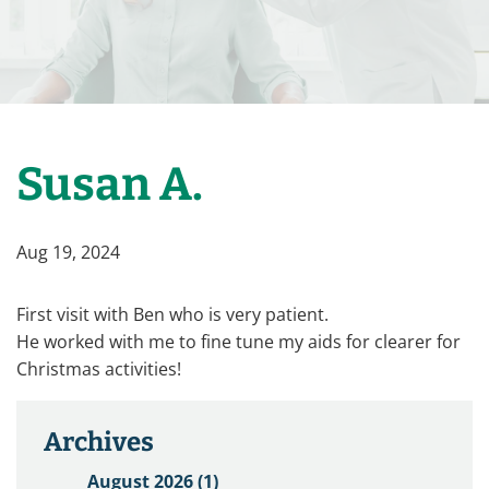
Susan A.
Aug 19, 2024
First visit with Ben who is very patient.
He worked with me to fine tune my aids for clearer for
Christmas activities!
Archives
August 2026 (1)