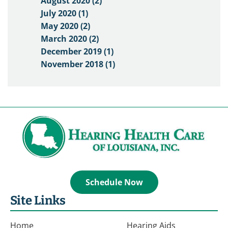
August 2020 (2)
July 2020 (1)
May 2020 (2)
March 2020 (2)
December 2019 (1)
November 2018 (1)
Schedule Now
Site Links
Home
Hearing Aids